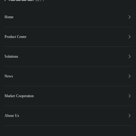
Home
Product Center
XC-150
XC-25
XC-15
XB-12
Phugia Cloud
Solutions
PUBLIC SAFETY
FOREST FIRE CONTROL
EMERGENCY RESCUE
News
PIPELINE INSPECTION
Latest News
Highlights
Events
Social Responsibility
Case Studies
Market Cooperation
Contact Us
About Us
About Us
Global Market