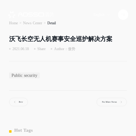
English
Home
>
News Center
>
Detail
沃飞长空无人机赛事安全巡护解决方案
2021.06.18
Share
Author：傲势
Public security
Prev
No More News
Hot Tags