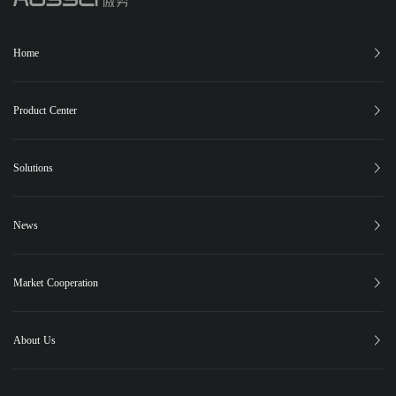
Home
Product Center
XC-150
XC-25
XC-15
XB-12
Phugia Cloud
Solutions
PUBLIC SAFETY
FOREST FIRE CONTROL
EMERGENCY RESCUE
News
PIPELINE INSPECTION
Latest News
Highlights
Events
Social Responsibility
Case Studies
Market Cooperation
Contact Us
About Us
About Us
Global Market