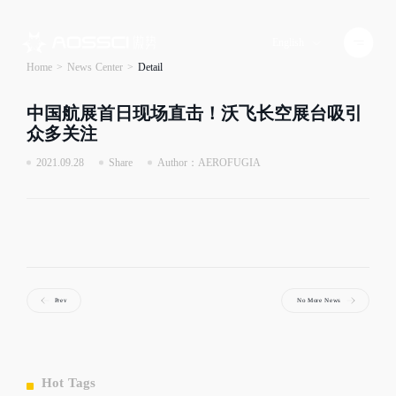
English
Home
>
News Center
>
Detail
中国航展首日现场直击！沃飞长空展台吸引
众多关注
2021.09.28
Share
Author：AEROFUGIA
Prev
No More News
Hot Tags