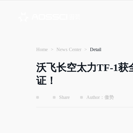
Home
>
News Center
>
Detail
沃飞长空太力TF-1
证！
Share
Author：傲势