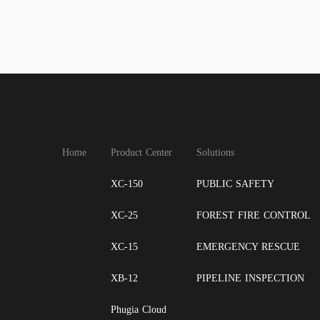
Home
Product Center
Solutions
XC-150
PUBLIC SAFETY
XC-25
FOREST FIRE CONTROL
XC-15
EMERGENCY RESCUE
XB-12
PIPELINE INSPECTION
Phugia Cloud