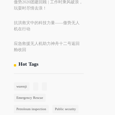
傲势2020团建回顾 | 工作时乘风破浪，
玩耍时尽情去浪！
抗洪救灾中的科技力量——傲势无人
机在行动
应急救援无人机助力神舟十二号返回
舱收回
Hot Tags
wurenji
Emergency Rescue
Petroleum inspection
Public security