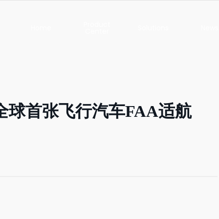
Product
Home
Solutions
News
Center
XC-150
PUBLIC SAFETY
Latest N
XC-25
FOREST FIRE
Highlig
CONTROL
获全球首张飞行汽车FAA适航
XC-15
Event
EMERGENCY
RESCUE
XB-12
Socia
Responsib
PIPELINE
INSPECTION
Phugia Cloud
Case Stu