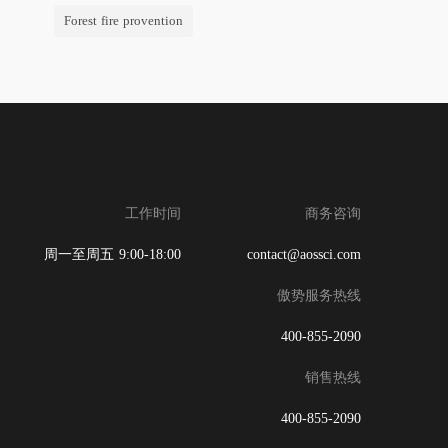
Forest fire provention
工作时间
商务咨询
周一至周五 9:00-18:00
contact@aossci.com
傲势服务热线
400-855-2090
销售热线
400-855-2090