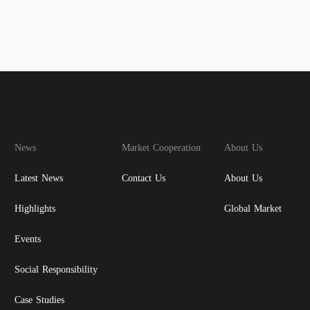
News
Market Cooperation
About Us
Latest News
Contact Us
About Us
Highlights
Global Market
Events
Social Responsibility
Case Studies