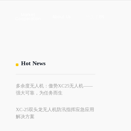
Market
About Us
中文
/
EN
Cooperation
ews
Contact Us
About Us
hts
Global Market
Hot News
s
多余度无人机：傲势XC25无人机——
l
ility
强大可靠，为任务而生
dies
XC-25双头龙无人机防汛指挥应急应用
解决方案