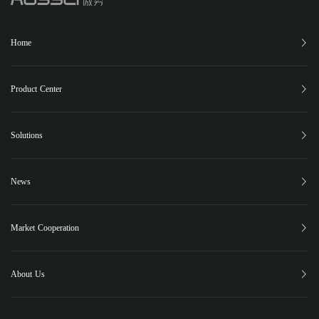
Home
Product Center
XC-150
XC-25
XC-15
XB-12
Phugia Cloud
Solutions
PUBLIC SAFETY
FOREST FIRE CONTROL
EMERGENCY RESCUE
News
PIPELINE INSPECTION
Latest News
Highlights
Events
Social Responsibility
Case Studies
Market Cooperation
Contact Us
About Us
About Us
Global Market