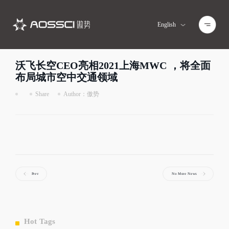
English
Home
>
News Center
>
Detail
沃飞长空CEO亮相2021上海MWC ，将全面
布局城市空中交通领域
Share
Author：傲势
Prev
No More News
Hot Tags