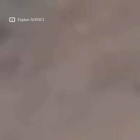
Explore AOSSCI