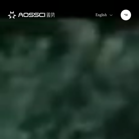
English