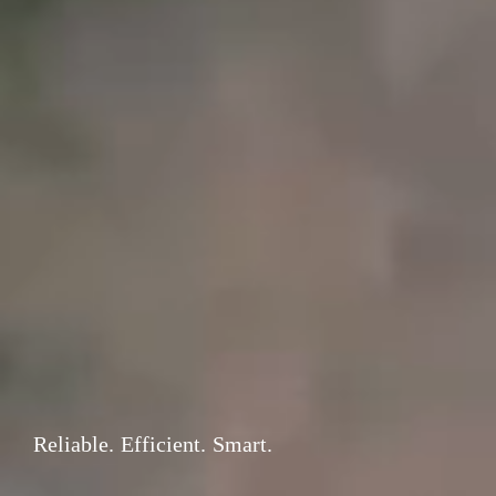
Reliable. Efficient. Smart.